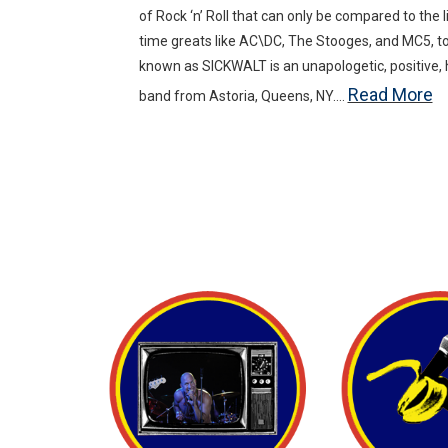
of Rock ‘n’ Roll that can only be compared to the li
time greats like AC\DC, The Stooges, and MC5, t
known as SICKWALT is an unapologetic, positive, hig
Read More
band from Astoria, Queens, NY….