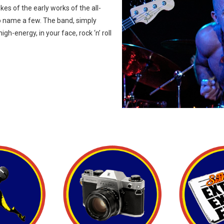
kes of the early works of the all-
o name a few. The band, simply
h-energy, in your face, rock ‘n’ roll