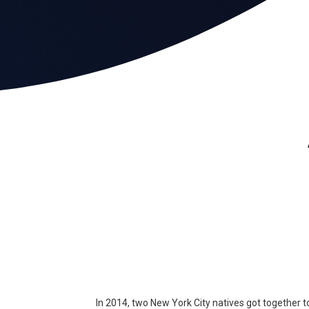
In 2014, two New York City natives got together t