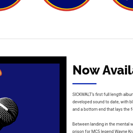
Now Avail
SICKWALT’s first full length al
developed sound to date, with b
and a bottom end that lays the f
Between landing in the mental w
prison for MC5 legend Wayne Kram