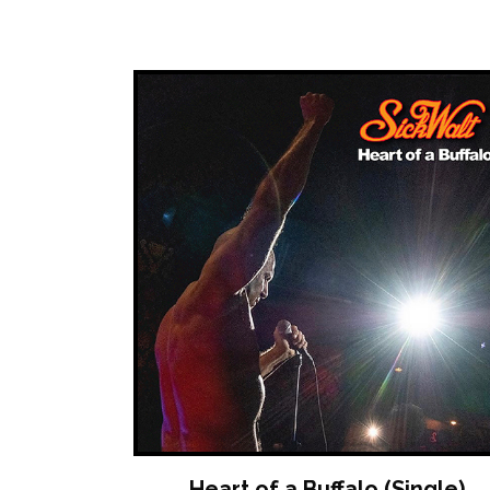
Heart of a Buffalo (Single)