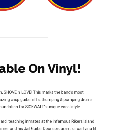
able On Vinyl!
bum, SHOVE n’ LOVE! This marks the band’s most
lazing crisp guitar riffs, thumping & pumping drums
oundation for SICKWALT’s unique vocal style.
ard, teaching inmates at the infamous Rikers Island
er and his Jail Guitar Doors program, or partying til