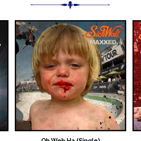
Oh Weh Ha (Single)