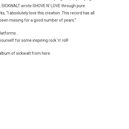
YC, SICKWALT wrote SHOVE N’ LOVE through pure
s, “I absolutely love this
creation. This record has all
s been missing for a good number of years.”
 platforms…
ourself for some inspiring rock ’n’ roll!
album of sickwalt from here.