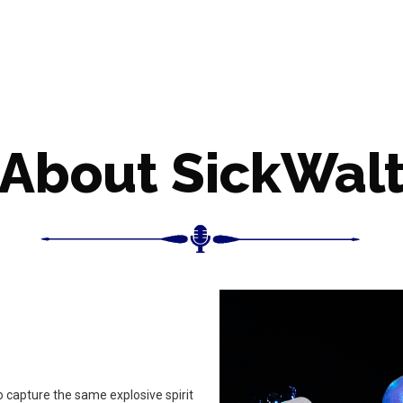
About SickWal
o capture the same explosive spirit