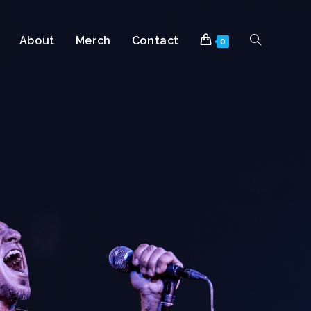
About
Merch
Contact
0