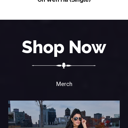
Shop Now
Merch