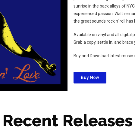
sunrise in the back alleys of N
experienced passion. Walt remark
the great sounds rock n’ roll ha
Available on vinyl and all digital
Grab a copy, settle in, and brace y
Buy and Download latest music 
Buy Now
Recent Releases