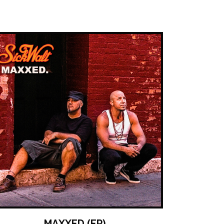
MAXXED (EP)