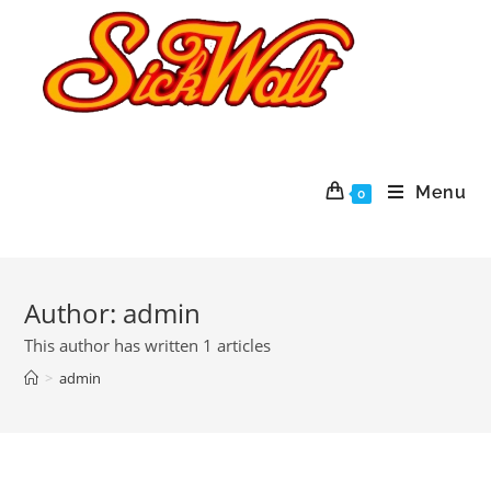
Menu
0
Author:
admin
This author has written 1 articles
>
admin