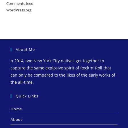
Comments feed
WordPress.org
About Me
n 2014, two New York City natives got together to
capture the same explosive spirit of Rock ‘n’ Roll that
can only be compared to the likes of the early works of
the all-time.
Quick Links
Home
About