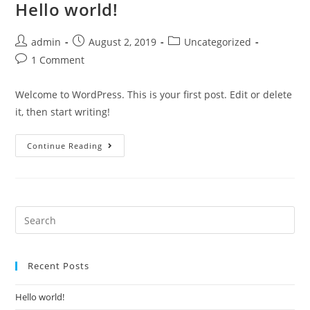
Hello world!
admin
August 2, 2019
Uncategorized
1 Comment
Welcome to WordPress. This is your first post. Edit or delete
it, then start writing!
Continue Reading
Recent Posts
Hello world!