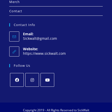
Merch
Contact
Contact Info
Email:
Sickwalt@gmail.com
Website:
https://www.sickwalt.com
Follow Us
Copyright 2019 - All Rights Reserved to SickWalt