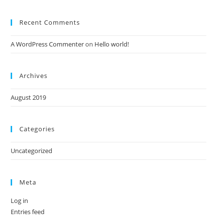
Recent Comments
A WordPress Commenter
on
Hello world!
Archives
August 2019
Categories
Uncategorized
Meta
Log in
Entries feed